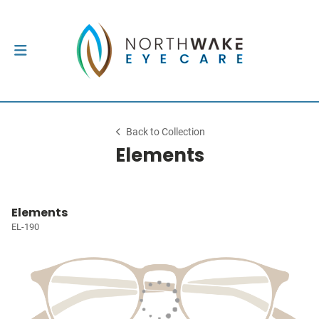
Back to Collection
Elements
Elements
EL-190