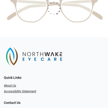
Quick Links
About Us
Accessibility Statement
Contact Us