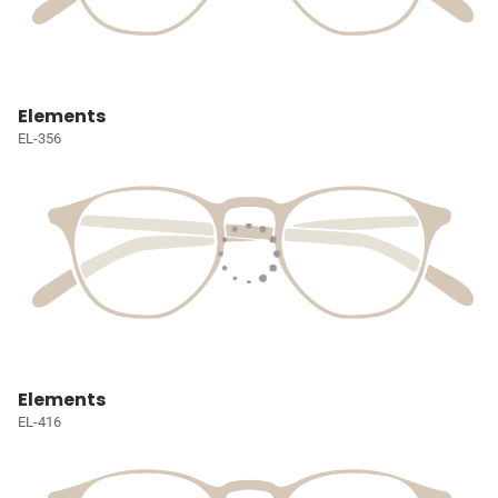
Elements
EL-356
Elements
EL-416