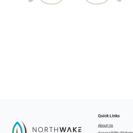
Quick Links
About Us
Accessibility Statem