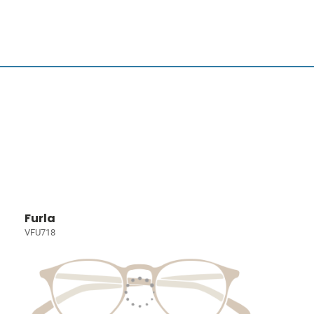
Furla
VFU718