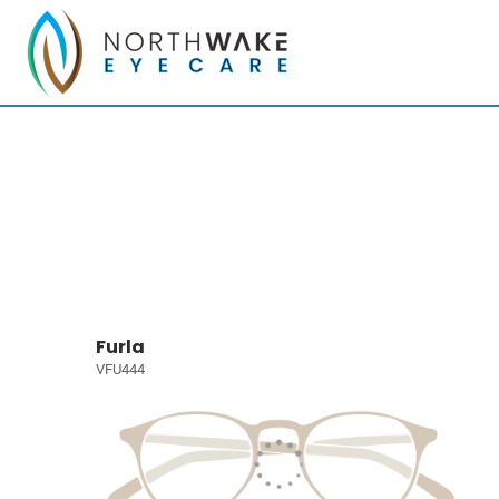
Furla
VFU444