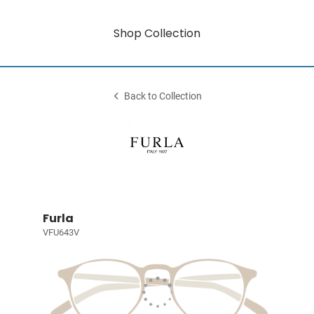
Shop Collection
Back to Collection
Furla
VFU643V