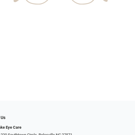
 Us
ake Eye Care
 220 Southtown Circle, Rolesville NC 27571