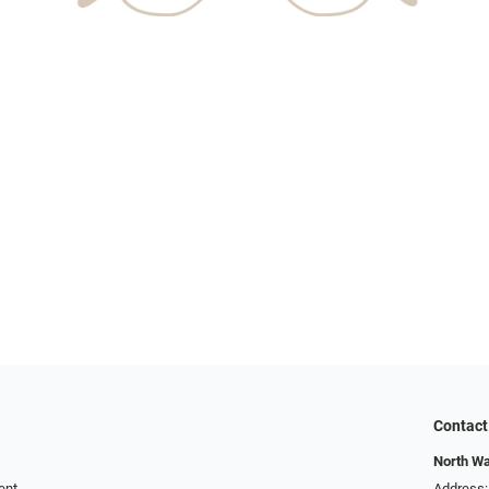
Contact
North W
ent
Address: