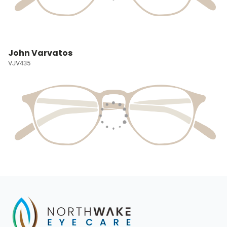
John Varvatos
VJV435