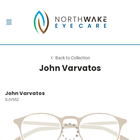
Back to Collection
John Varvatos
John Varvatos
SJV552