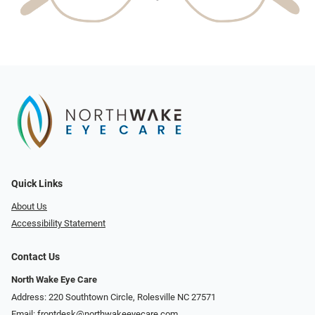
Quick Links
About Us
Accessibility Statement
Contact Us
North Wake Eye Care
Address: 220 Southtown Circle, Rolesville NC 27571
Email:
frontdesk@northwakeeyecare.com