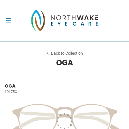
Back to Collection
OGA
OGA
10175O