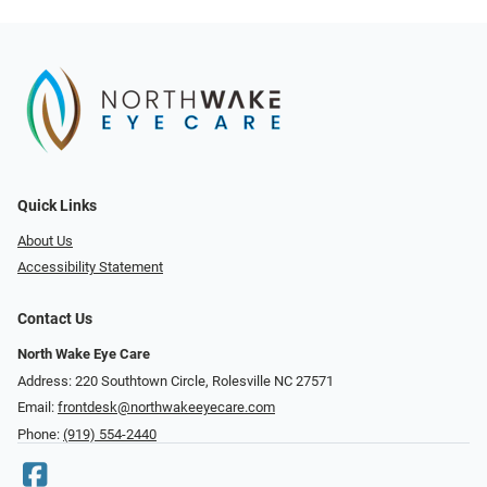
Quick Links
About Us
Accessibility Statement
Contact Us
North Wake Eye Care
Address: 220 Southtown Circle, Rolesville NC 27571
Email:
frontdesk@northwakeeyecare.com
Phone:
(919) 554-2440