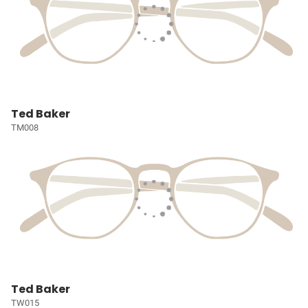
Ted Baker
TM008
Ted Baker
TW015