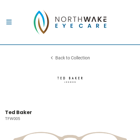
Back to Collection
Ted Baker
TFW005