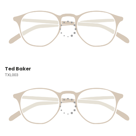
Ted Baker
TXL003