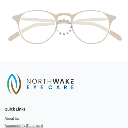
Quick Links
About Us
Accessibility Statement