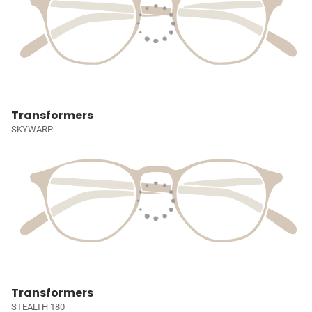
Transformers
SKYWARP
Transformers
STEALTH 180