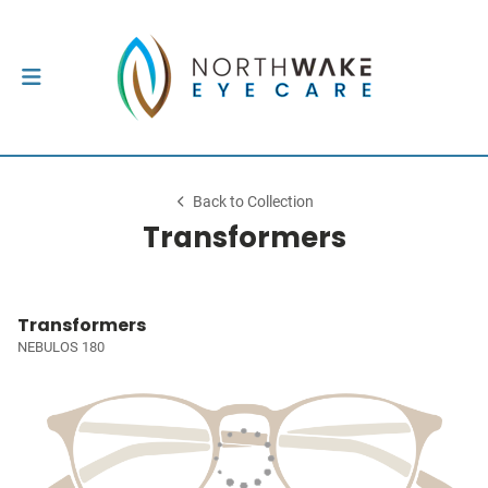
Back to Collection
Transformers
Transformers
NEBULOS 180