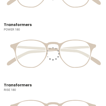
Transformers
POWER 180
Transformers
RISE 180