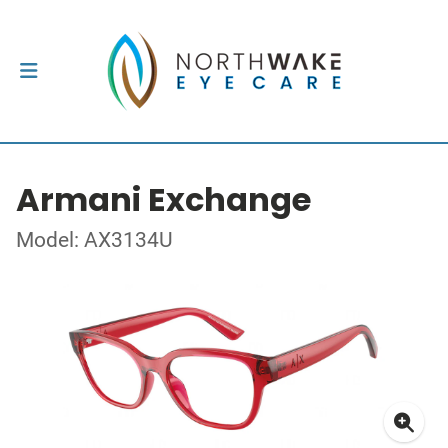
Armani Exchange
Model: AX3134U