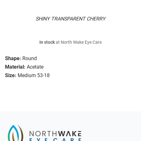
SHINY TRANSPARENT CHERRY
In stock
at North Wake Eye Care
Shape:
Round
Material:
Acetate
Size:
Medium 53-18