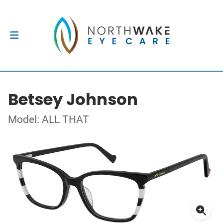
Betsey Johnson
Model: ALL THAT