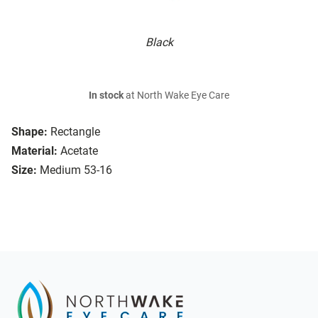
Black
In stock
at North Wake Eye Care
Shape:
Rectangle
Material:
Acetate
Size:
Medium 53-16