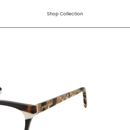
Shop Collection