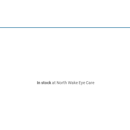
In stock
at North Wake Eye Care