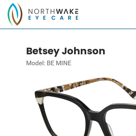
Betsey Johnson
Model: BE MINE