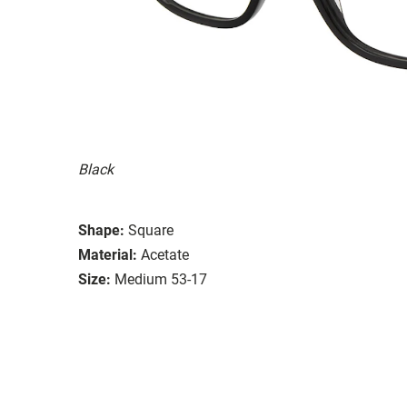
Black
Shape:
Square
Material:
Acetate
Size:
Medium 53-17