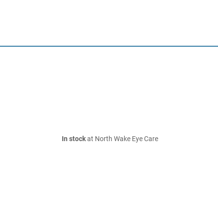
In stock
at North Wake Eye Care