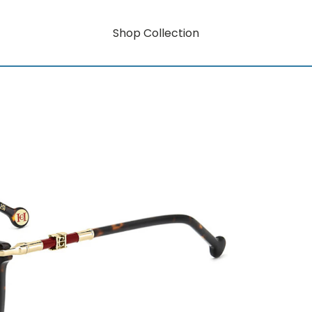
Shop Collection