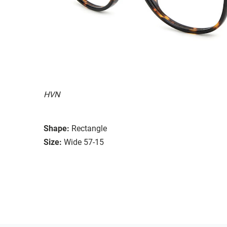
HVN
Shape:
Rectangle
Size:
Wide 57-15