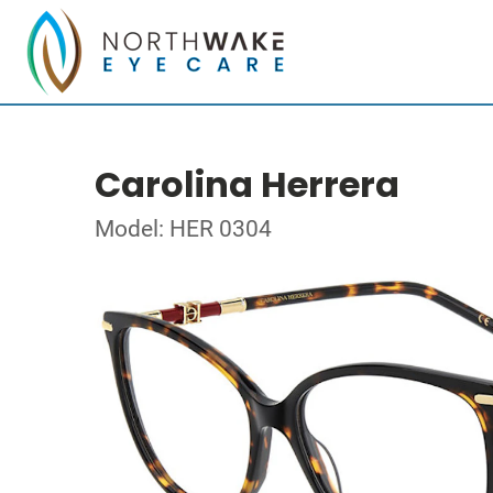
Carolina Herrera
Model: HER 0304