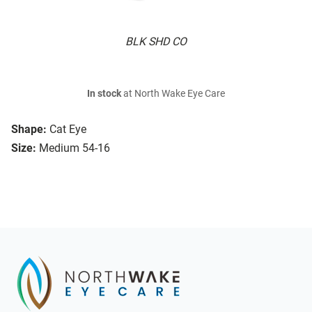
BLK SHD CO
In stock
at North Wake Eye Care
Shape:
Cat Eye
Size:
Medium 54-16