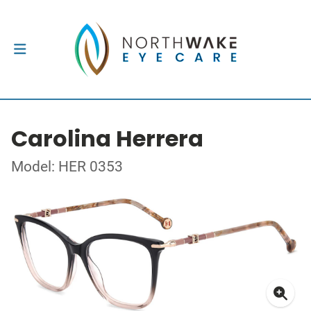
Carolina Herrera
Model: HER 0353