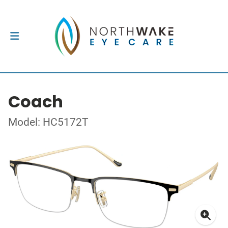
Coach
Model: HC5172T