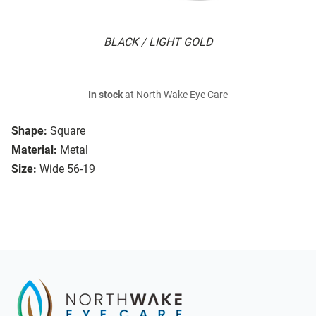
BLACK / LIGHT GOLD
In stock
at North Wake Eye Care
Shape:
Square
Material:
Metal
Size:
Wide 56-19