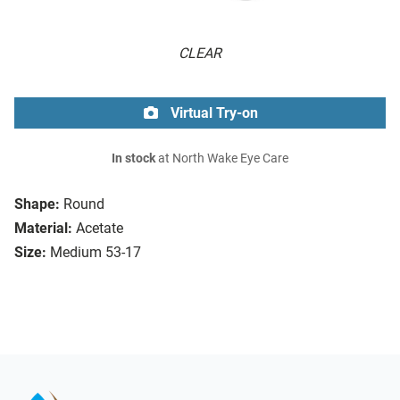
CLEAR
Virtual Try-on
In stock
at North Wake Eye Care
Shape:
Round
Material:
Acetate
Size:
Medium 53-17