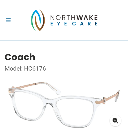
Coach
Model: HC6176