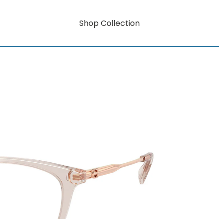
Shop Collection