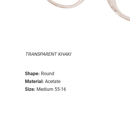
TRANSPARENT KHAKI
Shape:
Round
Material:
Acetate
Size:
Medium 55-16