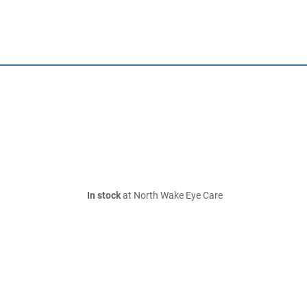
In stock
at North Wake Eye Care