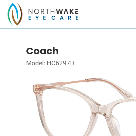
Coach
Model: HC6297D