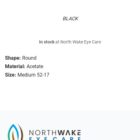
BLACK
In stock
at North Wake Eye Care
Shape:
Round
Material:
Acetate
Size:
Medium 52-17