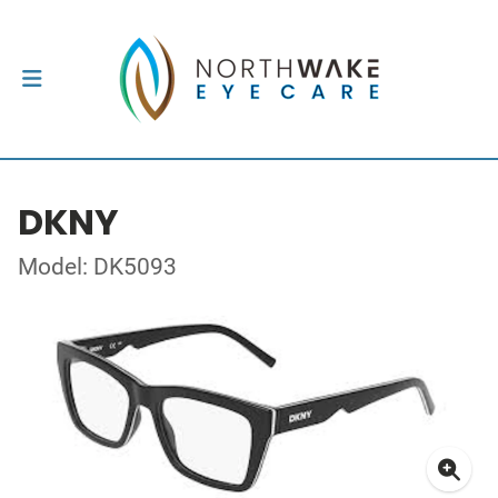
DKNY
Model: DK5093