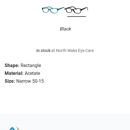
Black
In stock
at North Wake Eye Care
Shape:
Rectangle
Material:
Acetate
Size:
Narrow 50-15