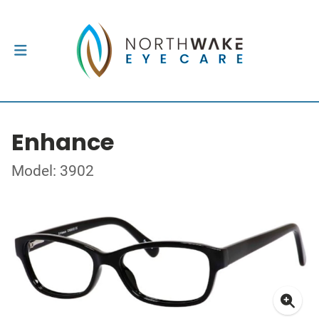
Enhance
Model: 3902