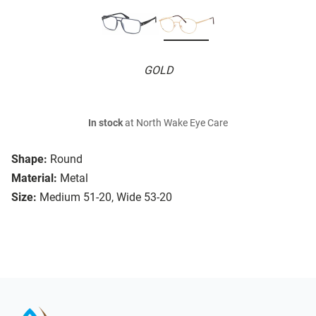
GOLD
In stock
at North Wake Eye Care
Shape:
Round
Material:
Metal
Size:
Medium 51-20, Wide 53-20