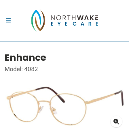
Enhance
Model: 4082