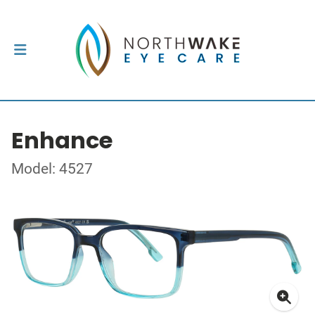
Enhance
Model: 4527