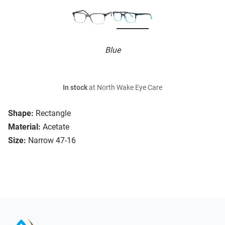
Blue
In stock
at North Wake Eye Care
Shape:
Rectangle
Material:
Acetate
Size:
Narrow 47-16