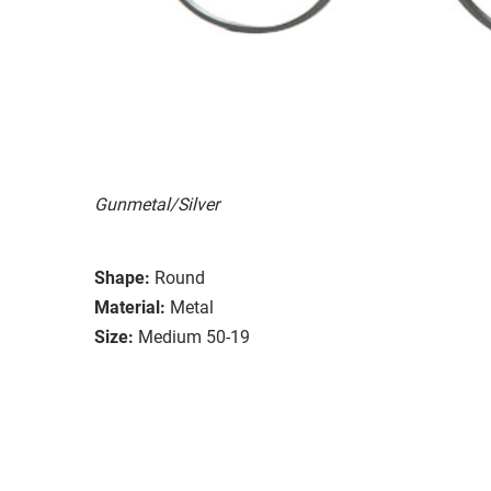
Gunmetal/Silver
Shape:
Round
Material:
Metal
Size:
Medium 50-19