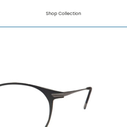
Shop Collection