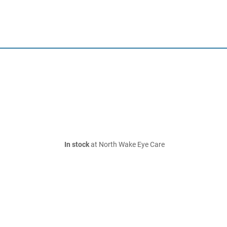
In stock
at North Wake Eye Care