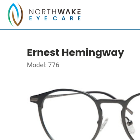
Ernest Hemingway
Model: 776