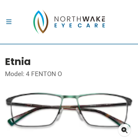
Etnia
Model: 4 FENTON O