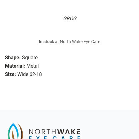
GROG
In stock
at North Wake Eye Care
Shape:
Square
Material:
Metal
Size:
Wide 62-18