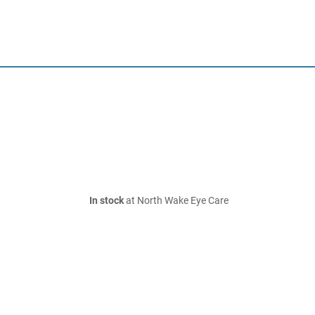
In stock
at North Wake Eye Care