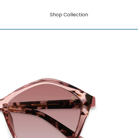
Shop Collection