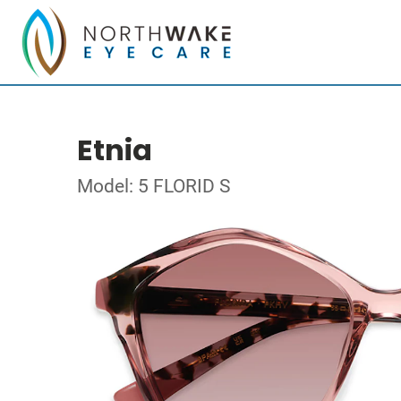
Etnia
Model: 5 FLORID S