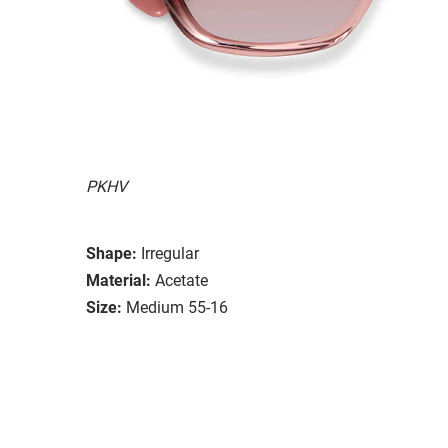
PKHV
Shape:
Irregular
Material:
Acetate
Size:
Medium 55-16