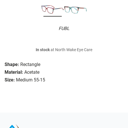
FUBL
In stock
at North Wake Eye Care
Shape:
Rectangle
Material:
Acetate
Size:
Medium 55-15