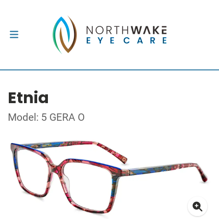
Etnia
Model: 5 GERA O