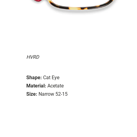
HVRD
Shape:
Cat Eye
Material:
Acetate
Size:
Narrow 52-15