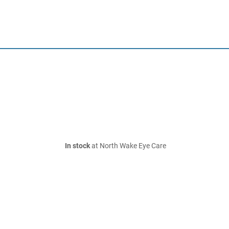
In stock
at North Wake Eye Care