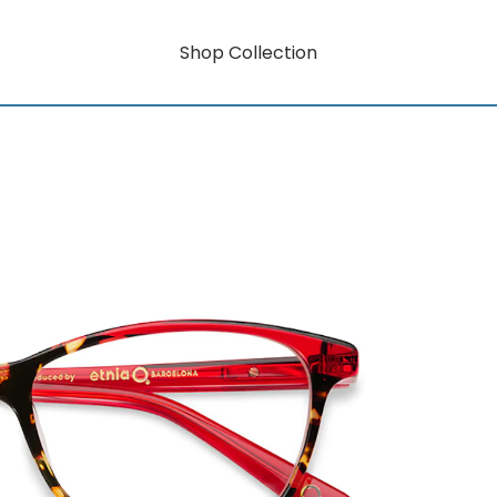
Shop Collection