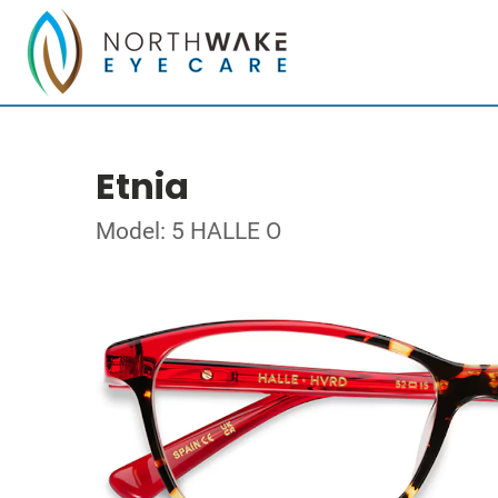
Etnia
Model: 5 HALLE O