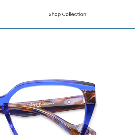
Shop Collection