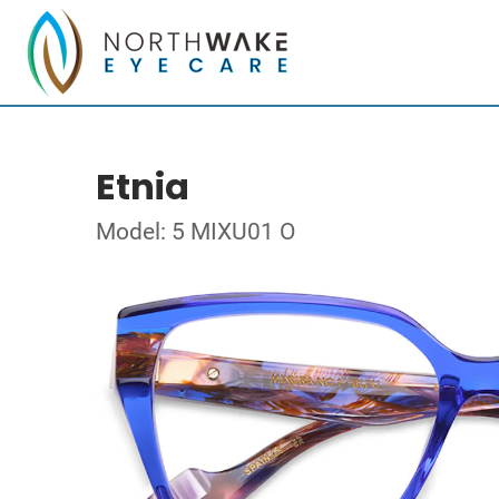
Etnia
Model: 5 MIXU01 O