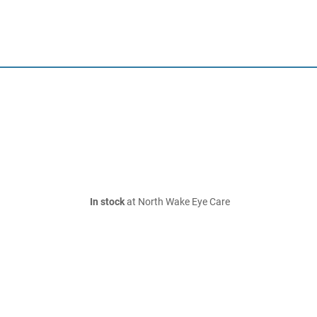
In stock
at North Wake Eye Care