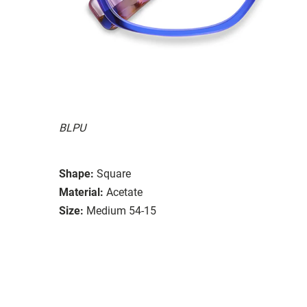
BLPU
Shape:
Square
Material:
Acetate
Size:
Medium 54-15