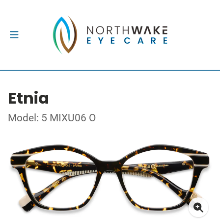
Etnia
Model: 5 MIXU06 O