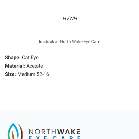
HVWH
In stock
at North Wake Eye Care
Shape:
Cat Eye
Material:
Acetate
Size:
Medium 52-16