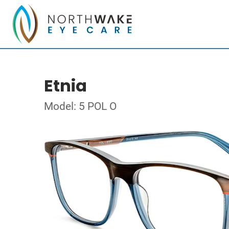
Etnia
Model: 5 POL O