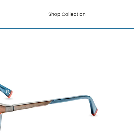
Shop Collection