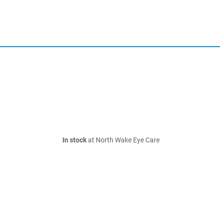
In stock
at North Wake Eye Care