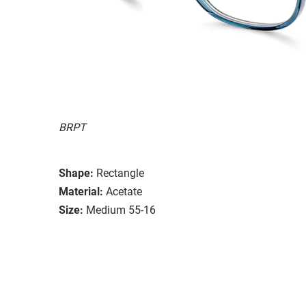
BRPT
Shape:
Rectangle
Material:
Acetate
Size:
Medium 55-16