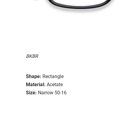
BKBR
Shape:
Rectangle
Material:
Acetate
Size:
Narrow 50-16