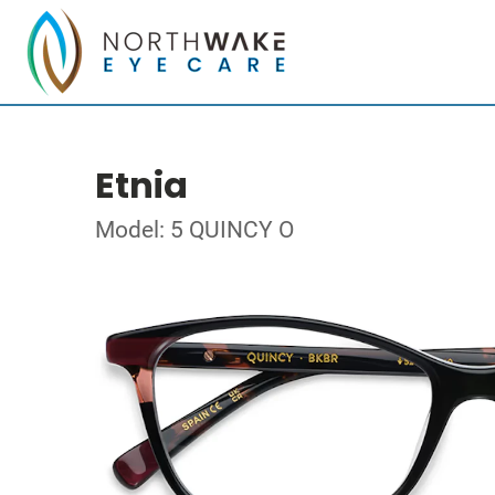
Etnia
Model: 5 QUINCY O