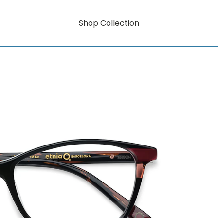
Shop Collection