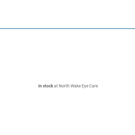
In stock
at North Wake Eye Care