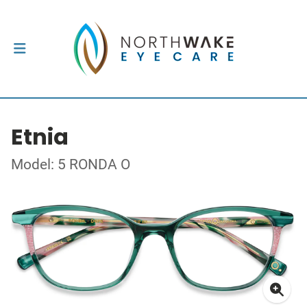
Etnia
Model: 5 RONDA O