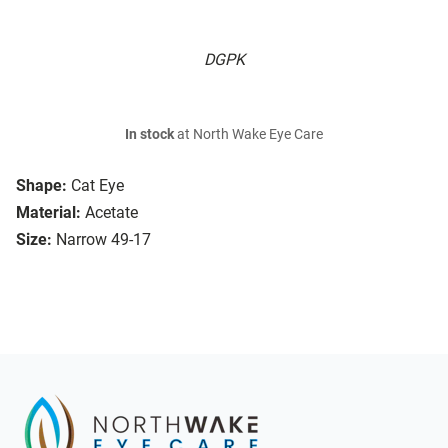
DGPK
In stock
at North Wake Eye Care
Shape:
Cat Eye
Material:
Acetate
Size:
Narrow 49-17