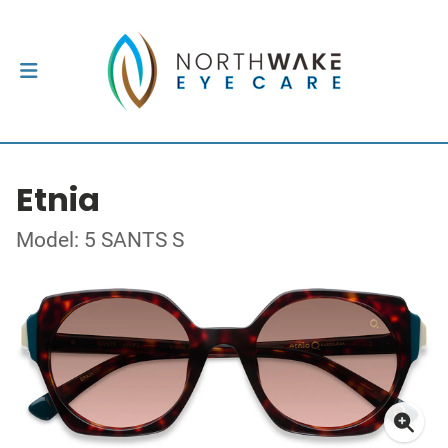
Etnia
Model: 5 SANTS S