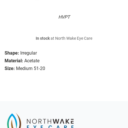
HVPT
In stock
at North Wake Eye Care
Shape:
Irregular
Material:
Acetate
Size:
Medium 51-20