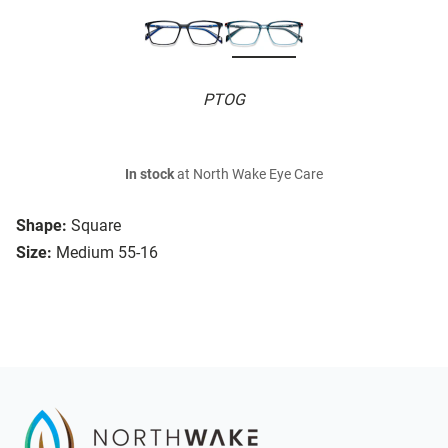
PTOG
In stock
at North Wake Eye Care
Shape:
Square
Size:
Medium 55-16