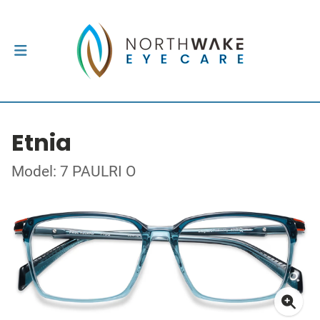
Etnia
Model: 7 PAULRI O