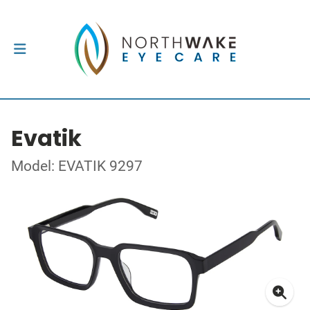
Evatik
Model: EVATIK 9297