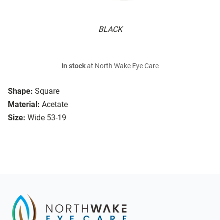
BLACK
In stock
at North Wake Eye Care
Shape:
Square
Material:
Acetate
Size:
Wide 53-19