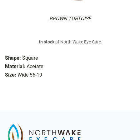
BROWN TORTOISE
In stock
at North Wake Eye Care
Shape:
Square
Material:
Acetate
Size:
Wide 56-19