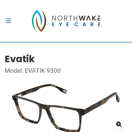
Evatik
Model: EVATIK 9300