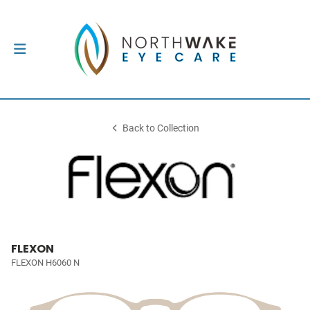
Back to Collection
FLEXON
FLEXON H6060 N