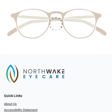
Quick Links
About Us
Accessibility Statement