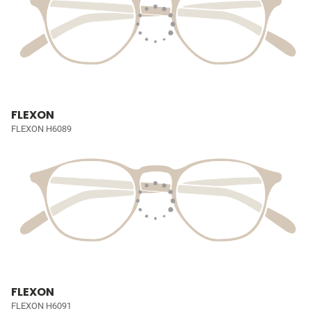
FLEXON
FLEXON H6089
FLEXON
FLEXON H6091