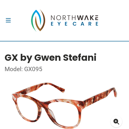
GX by Gwen Stefani
Model: GX095