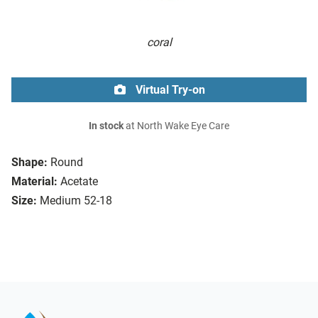
coral
Virtual Try-on
In stock
at North Wake Eye Care
Shape:
Round
Material:
Acetate
Size:
Medium 52-18