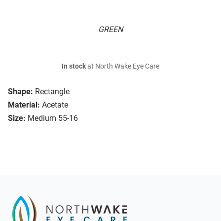
GREEN
In stock
at North Wake Eye Care
Shape:
Rectangle
Material:
Acetate
Size:
Medium 55-16