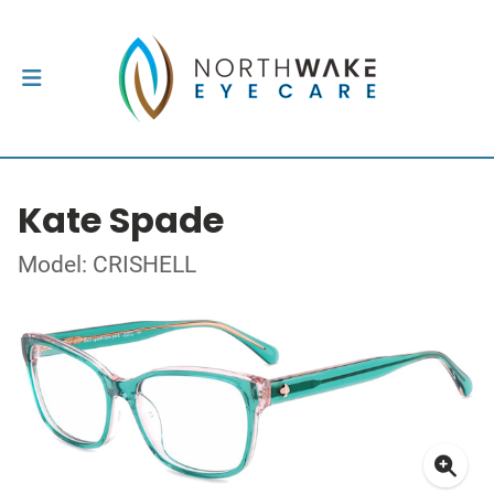
Kate Spade
Model: CRISHELL