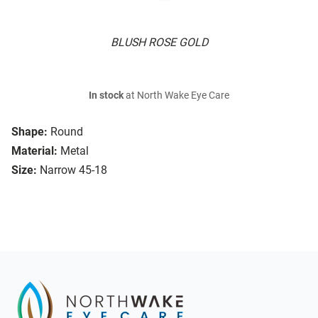
BLUSH ROSE GOLD
In stock
at North Wake Eye Care
Shape:
Round
Material:
Metal
Size:
Narrow 45-18