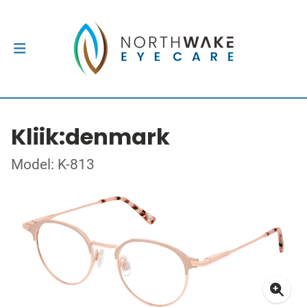
Kliik:denmark
Model: K-813