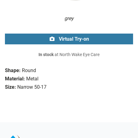
grey
Virtual Try-on
In stock
at North Wake Eye Care
Shape:
Round
Material:
Metal
Size:
Narrow 50-17