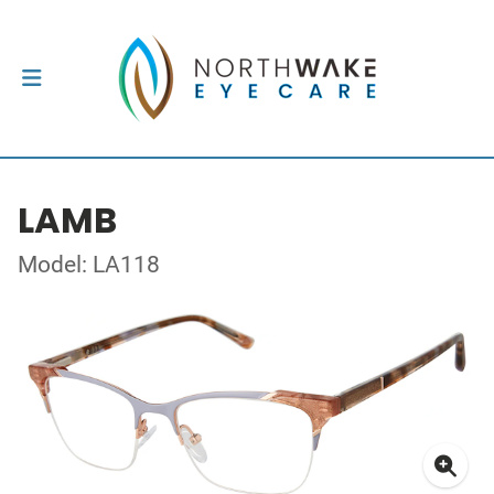
LAMB
Model: LA118