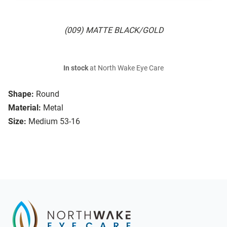
(009) MATTE BLACK/GOLD
In stock
at North Wake Eye Care
Shape:
Round
Material:
Metal
Size:
Medium 53-16