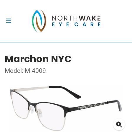
Marchon NYC
Model: M-4009