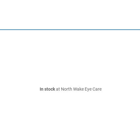
In stock
at North Wake Eye Care