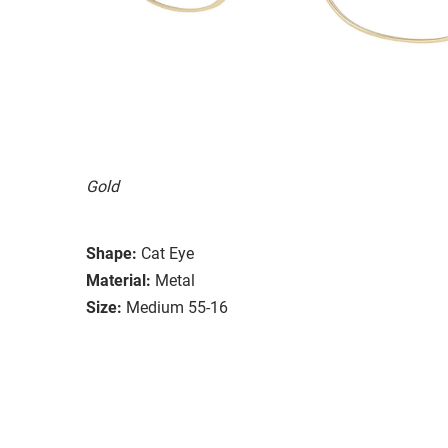
Gold
Shape:
Cat Eye
Material:
Metal
Size:
Medium 55-16