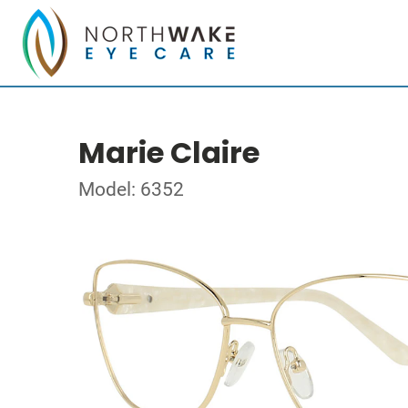
Marie Claire
Model: 6352