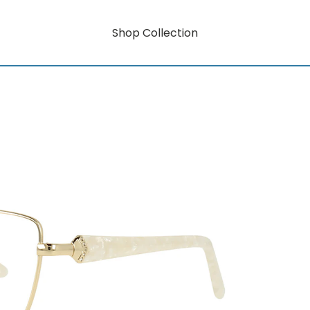
Shop Collection