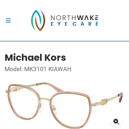
Michael Kors
Model: MK3101 KIAWAH