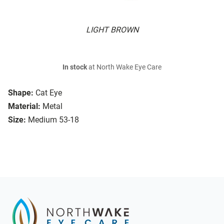
LIGHT BROWN
In stock
at North Wake Eye Care
Shape:
Cat Eye
Material:
Metal
Size:
Medium 53-18