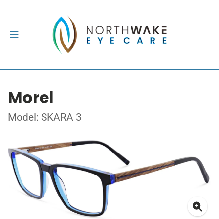
Morel
Model: SKARA 3