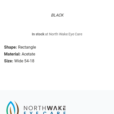
BLACK
In stock
at North Wake Eye Care
Shape:
Rectangle
Material:
Acetate
Size:
Wide 54-18