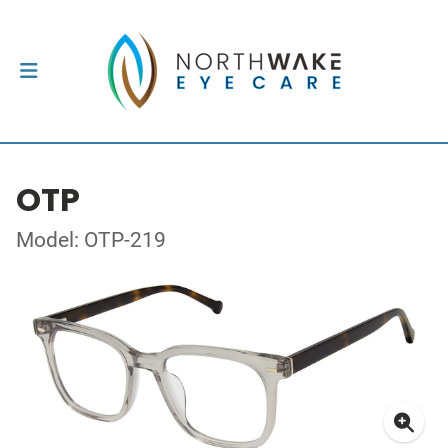
OTP
Model: OTP-219