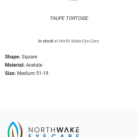
TAUPE TORTOISE
In stock
at North Wake Eye Care
Shape:
Square
Material:
Acetate
Size:
Medium 51-19