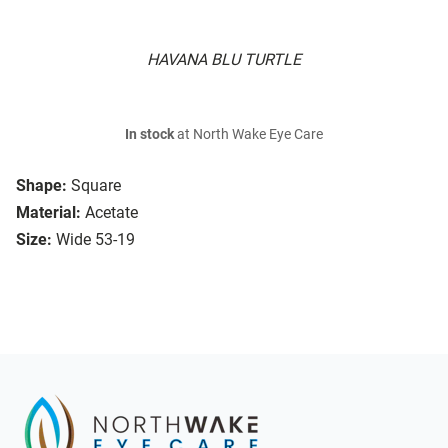
HAVANA BLU TURTLE
In stock
at North Wake Eye Care
Shape:
Square
Material:
Acetate
Size:
Wide 53-19