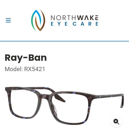
Ray-Ban
Model: RX5421