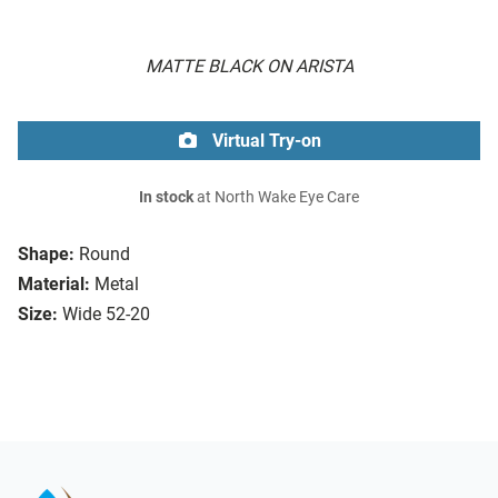
MATTE BLACK ON ARISTA
Virtual Try-on
In stock
at North Wake Eye Care
Shape:
Round
Material:
Metal
Size:
Wide 52-20