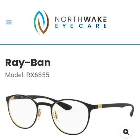
Ray-Ban
Model: RX6355