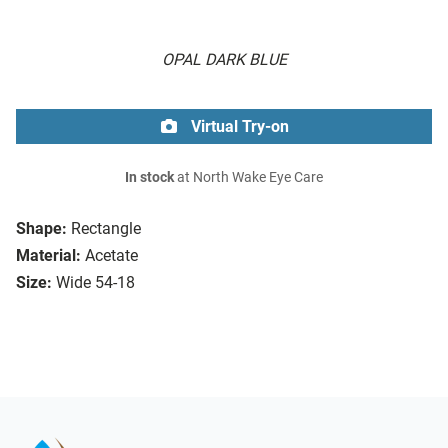
OPAL DARK BLUE
Virtual Try-on
In stock
at North Wake Eye Care
Shape:
Rectangle
Material:
Acetate
Size:
Wide 54-18