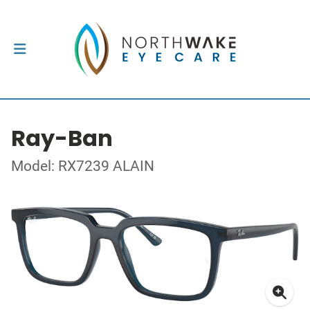
Ray-Ban
Model: RX7239 ALAIN