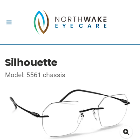
Silhouette
Model: 5561 chassis