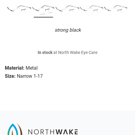
strong black
In stock
at North Wake Eye Care
Material:
Metal
Size:
Narrow 1-17