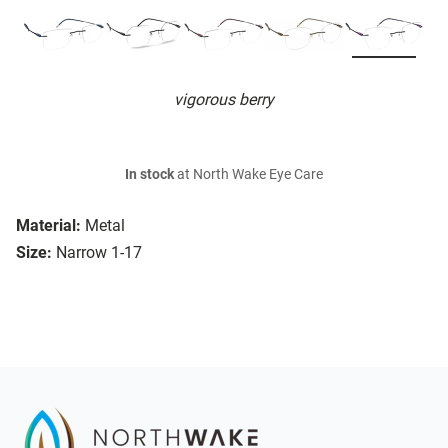
vigorous berry
In stock
at North Wake Eye Care
Material:
Metal
Size:
Narrow 1-17