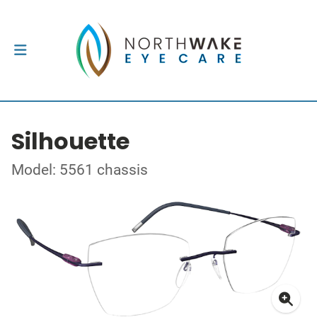
Silhouette
Model: 5561 chassis