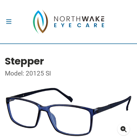
Stepper
Model: 20125 SI