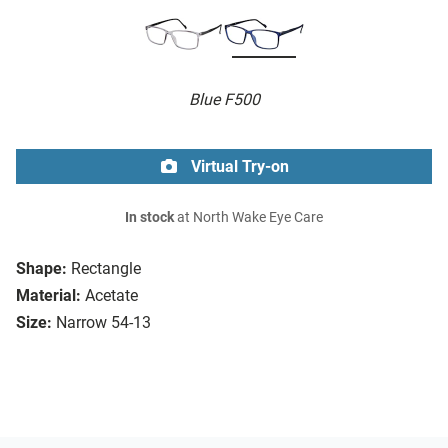
Blue F500
Virtual Try-on
In stock
at North Wake Eye Care
Shape:
Rectangle
Material:
Acetate
Size:
Narrow 54-13