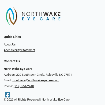
Quick Links
About Us
Accessibility Statement
Contact Us
North Wake Eye Care
Address: 220 Southtown Circle, Rolesville NC 27571
Email:
frontdesk@northwakeeyecare.com
Phone:
(919) 554-2440
© 2026 All Rights Reserved | North Wake Eye Care