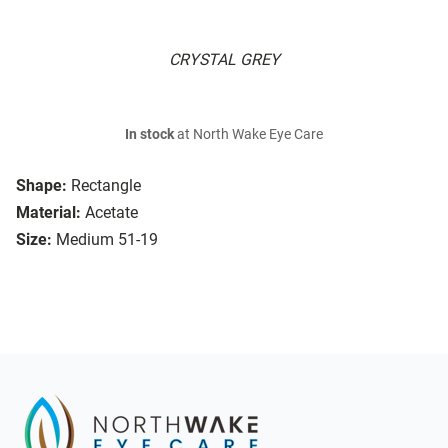
CRYSTAL GREY
In stock
at North Wake Eye Care
Shape:
Rectangle
Material:
Acetate
Size:
Medium 51-19