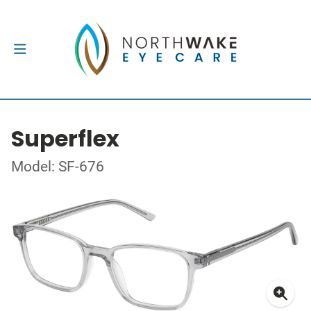
Superflex
Model: SF-676