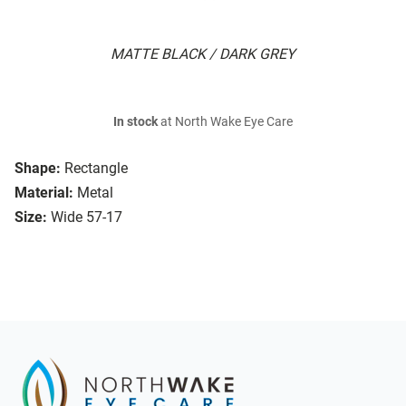
MATTE BLACK / DARK GREY
In stock
at North Wake Eye Care
Shape:
Rectangle
Material:
Metal
Size:
Wide 57-17