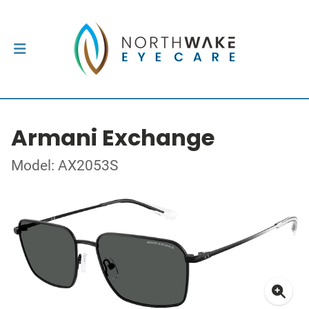
Armani Exchange
Model: AX2053S